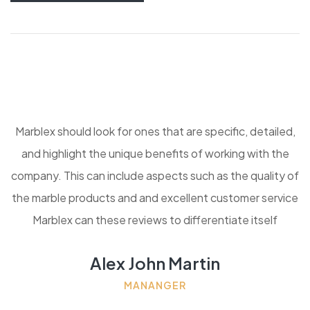
Marblex should look for ones that are specific, detailed,
and highlight the unique benefits of working with the
company. This can include aspects such as the quality of
the marble products and and excellent customer service
Marblex can these reviews to differentiate itself
Alex John Martin
MANANGER