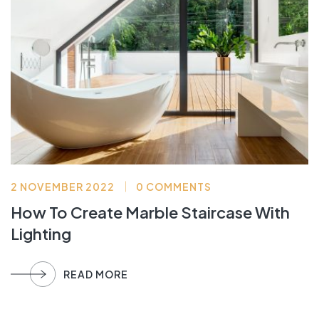
2 NOVEMBER 2022
0 COMMENTS
How To Create Marble Staircase With
Lighting
READ MORE