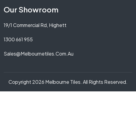
Our Showroom
19/1 Commercial Rd, Highett
1300 661 955
Sales@melbournetiles.com.au
Copyright 2026 Melbourne Tiles. All Rights Reserved.