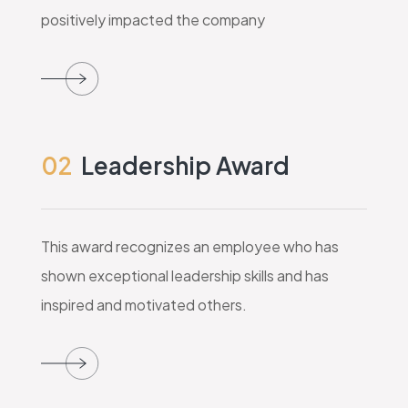
positively impacted the company
02
Leadership Award
This award recognizes an employee who has
shown exceptional leadership skills and has
inspired and motivated others.