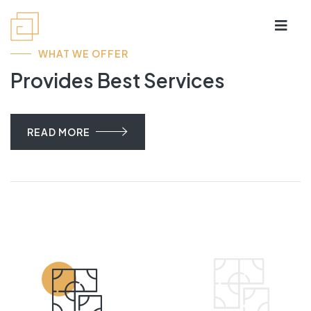
WHAT WE OFFER
Provides Best Services
READ MORE