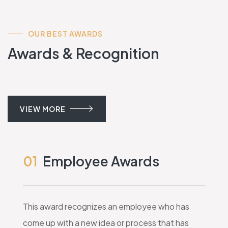
OUR BEST AWARDS
Awards & Recognition
VIEW MORE
01
Employee Awards
This award recognizes an employee who has
come up with a new idea or process that has