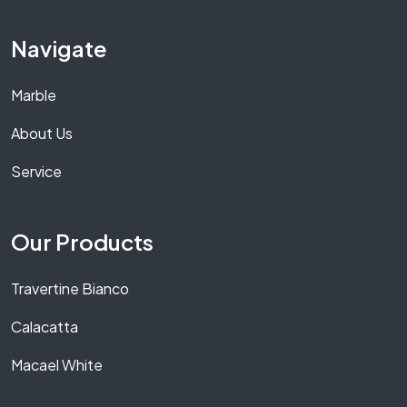
Navigate
Marble
About Us
Service
Our Products
Travertine Bianco
Calacatta
Macael White