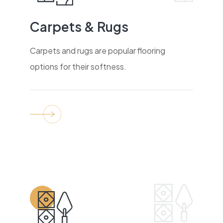
Carpets & Rugs
Carpets and rugs are popular flooring
options for their softness.