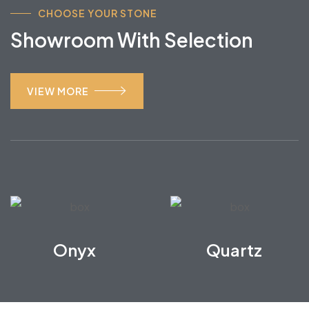
CHOOSE YOUR STONE
Showroom With Selection
VIEW MORE
Onyx
Quartz