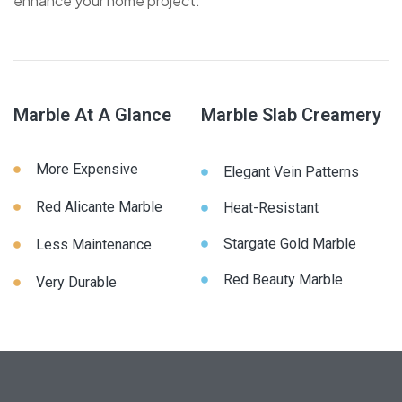
enhance your home project.
Marble At A Glance
Marble Slab Creamery
More Expensive
Elegant Vein Patterns
Red Alicante Marble
Heat-Resistant
Stargate Gold Marble
Less Maintenance
Red Beauty Marble
Very Durable