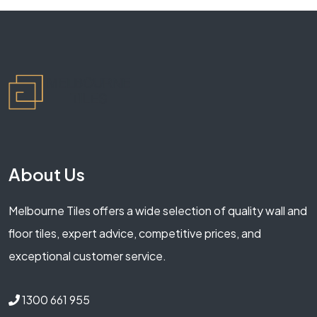
About Us
Melbourne Tiles offers a wide selection of quality wall and
floor tiles, expert advice, competitive prices, and
exceptional customer service.
1300 661 955