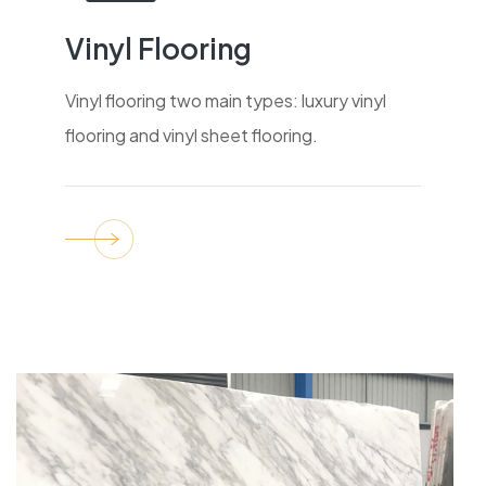
Vinyl Flooring
Vinyl flooring two main types: luxury vinyl
flooring and vinyl sheet flooring.