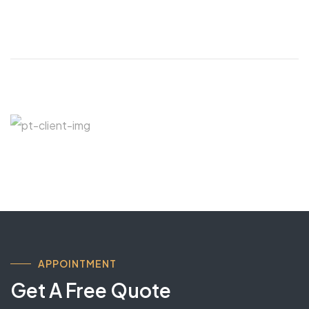
APPOINTMENT
Get A Free Quote