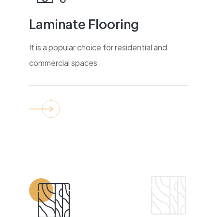
Laminate Flooring
It is a popular choice for residential and
commercial spaces .