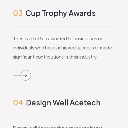
03
Cup Trophy Awards
These are often awarded to businesses or
individuals who have achieved success or made
significant contributions in their industry
04
Design Well Acetech
Design well Acetech showcases the latest