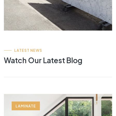
LATEST NEWS
Watch Our Latest Blog
LAMINATE