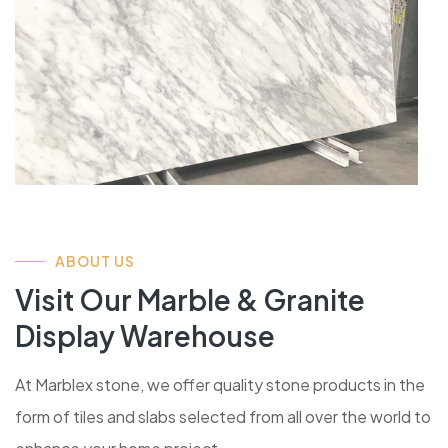
ABOUT US
Visit Our Marble & Granite
Display Warehouse
At Marblex stone, we offer quality stone products in the
form of tiles and slabs selected from all over the world to