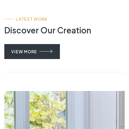
LATEST WORK
Discover Our Creation
VIEW MORE