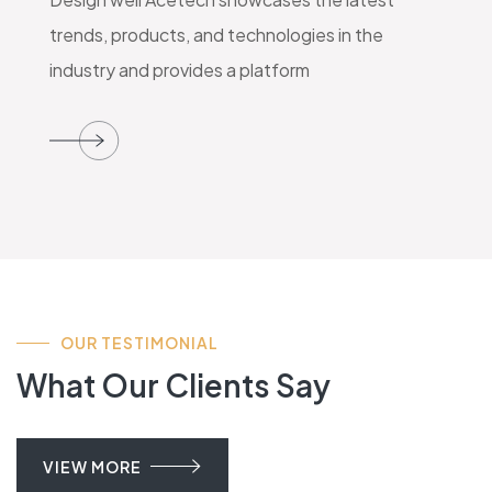
trends, products, and technologies in the
industry and provides a platform
OUR TESTIMONIAL
What Our Clients Say
VIEW MORE