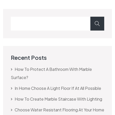
Recent Posts
How To Protect A Bathroom With Marble
Surface?
In Home Choose A Light Floor If At All Possible
How To Create Marble Staircase With Lighting
Choose Water Resistant Flooring At Your Home