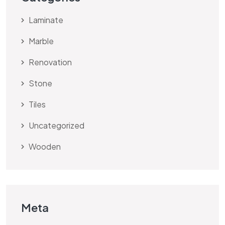
Laminate
Marble
Renovation
Stone
Tiles
Uncategorized
Wooden
Meta