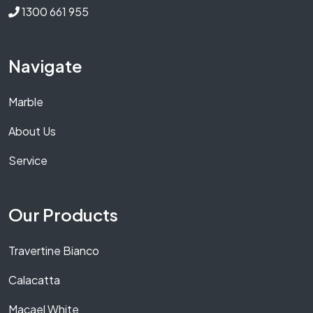
1300 661 955
Navigate
Marble
About Us
Service
Our Products
Travertine Bianco
Calacatta
Macael White