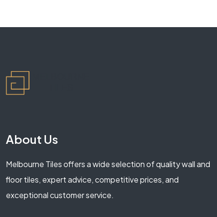
About Us
Melbourne Tiles offers a wide selection of quality wall and
floor tiles, expert advice, competitive prices, and
exceptional customer service.