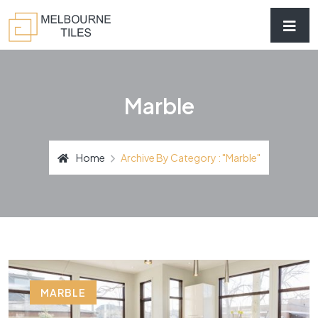
Marble
Home
Archive By Category : "marble"
MARBLE