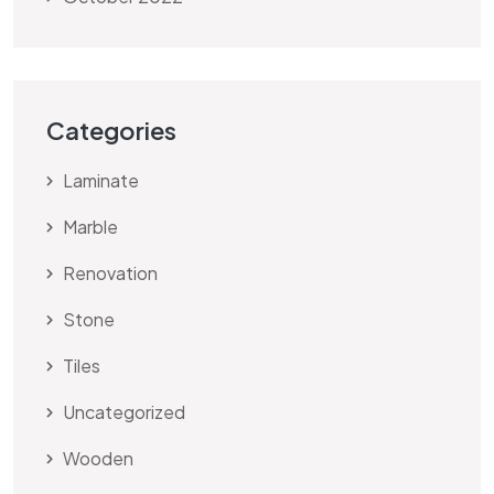
Categories
Laminate
Marble
Renovation
Stone
Tiles
Uncategorized
Wooden