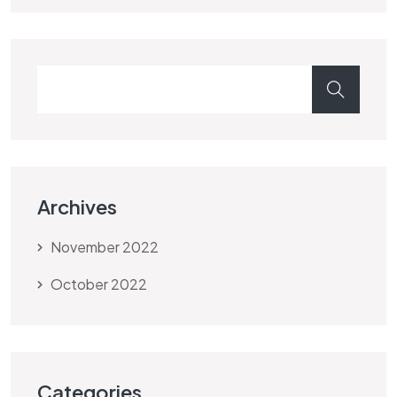
Archives
November 2022
October 2022
Categories