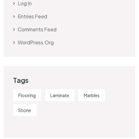
Log In
Entries Feed
Comments Feed
WordPress.org
Tags
Flooring
Laminate
Marbles
Stone