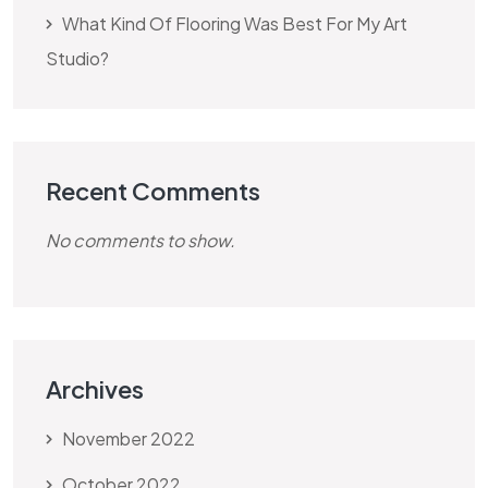
What Kind Of Flooring Was Best For My Art
Studio?
Recent Comments
No comments to show.
Archives
November 2022
October 2022