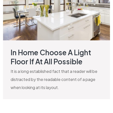
In Home Choose A Light
Floor If At All Possible
It is a long established fact that a reader will be
distracted by the readable content of a page
when looking at its layout.