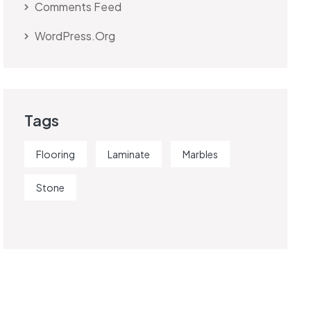
Comments Feed
WordPress.org
Tags
Flooring
Laminate
Marbles
Stone