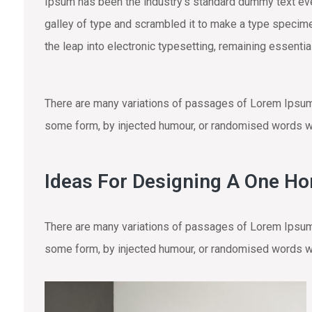
Ipsum has been the industry’s standard dummy text eve
galley of type and scrambled it to make a type specimen
the leap into electronic typesetting, remaining essenti
There are many variations of passages of Lorem Ipsum a
some form, by injected humour, or randomised words wh
Ideas For Designing A One H
There are many variations of passages of Lorem Ipsum a
some form, by injected humour, or randomised words wh