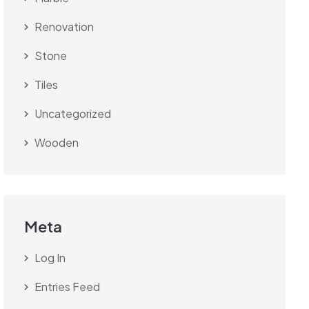
Renovation
Stone
Tiles
Uncategorized
Wooden
Meta
Log In
Entries Feed