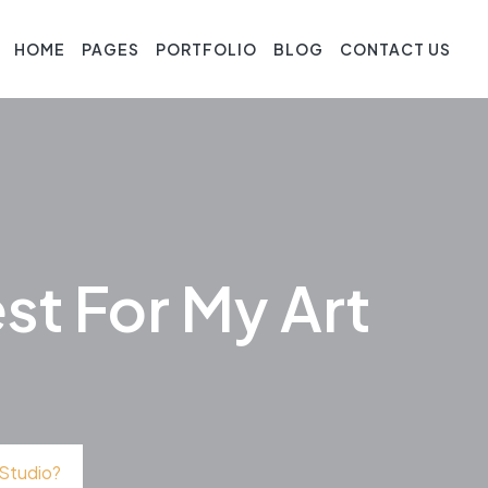
HOME
PAGES
PORTFOLIO
BLOG
CONTACT US
st For My Art
 Studio?