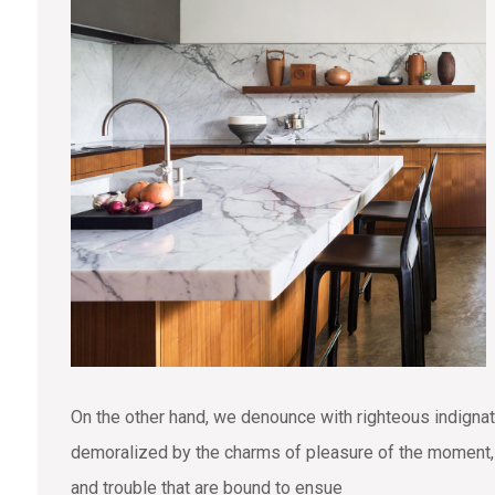
On the other hand, we denounce with righteous indigna
demoralized by the charms of pleasure of the moment, s
and trouble that are bound to ensue