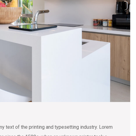
text of the printing and typesetting industry. Lorem