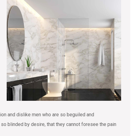
tion and dislike men who are so beguiled and
o blinded by desire, that they cannot foresee the pain