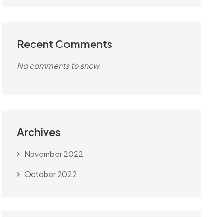
Recent Comments
No comments to show.
Archives
November 2022
October 2022