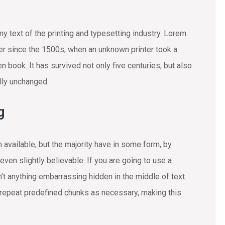
text of the printing and typesetting industry. Lorem
r since the 1500s, when an unknown printer took a
 book. It has survived not only five centuries, but also
ally unchanged.
g
available, but the majority have in some form, by
ven slightly believable. If you are going to use a
t anything embarrassing hidden in the middle of text.
 repeat predefined chunks as necessary, making this