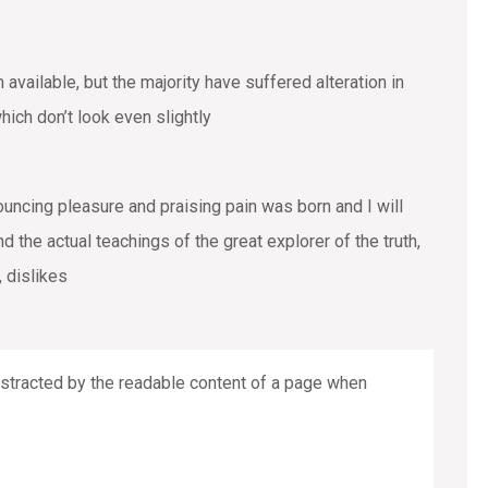
vailable, but the majority have suffered alteration in
ich don’t look even slightly
ouncing pleasure and praising pain was born and I will
the actual teachings of the great explorer of the truth,
 dislikes
 distracted by the readable content of a page when