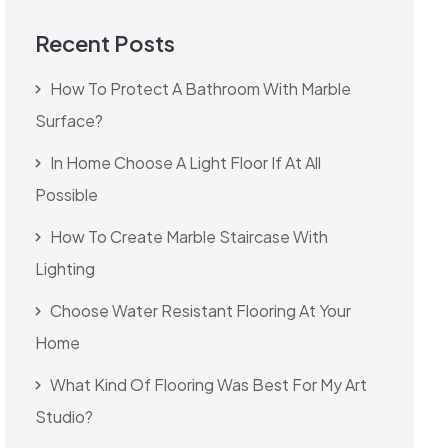
Recent Posts
How To Protect A Bathroom With Marble
Surface?
In Home Choose A Light Floor If At All
Possible
How To Create Marble Staircase With
Lighting
Choose Water Resistant Flooring At Your
Home
What Kind Of Flooring Was Best For My Art
Studio?