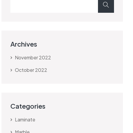
Archives
November 2022
October 2022
Categories
Laminate
Marble