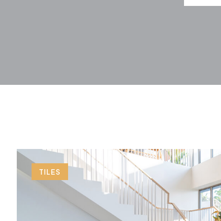
TILES