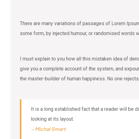
There are many variations of passages of Lorem Ipsum a
some form, by injected humour, or randomised words wh
I must explain to you how all this mistaken idea of den
give you a complete account of the system, and expound 
the master-builder of human happiness. No one rejects,
It is a long established fact that a reader will be
looking at its layout.
– Michal Smart