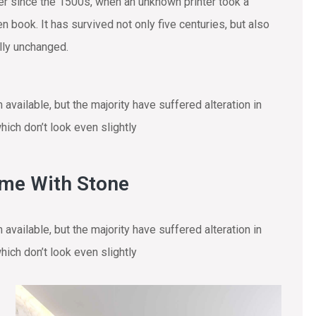
r since the 1500s, when an unknown printer took a
 book. It has survived not only five centuries, but also
ally unchanged.
vailable, but the majority have suffered alteration in
ich don’t look even slightly
ome With Stone
vailable, but the majority have suffered alteration in
ich don’t look even slightly