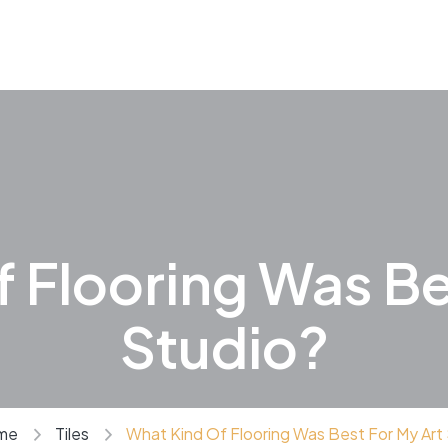
 Flooring Was Be
Studio?
me
Tiles
What Kind Of Flooring Was Best For My Art