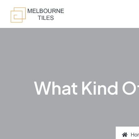
What Kind Of
Ho