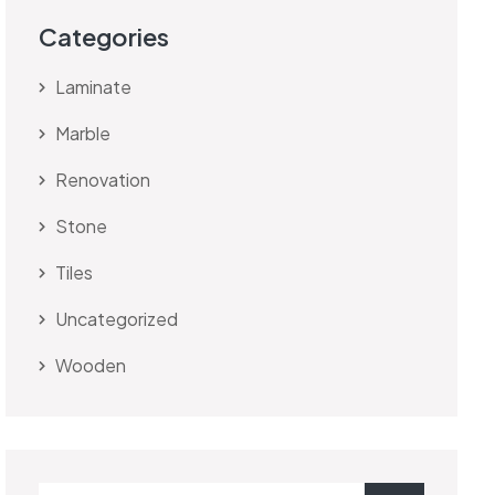
Categories
Laminate
Marble
Renovation
Stone
Tiles
Uncategorized
Wooden