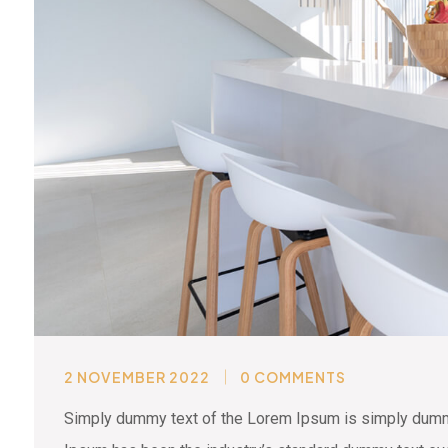
2 NOVEMBER 2022
0 COMMENTS
Simply dummy text of the Lorem Ipsum is simply dummy 