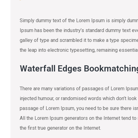
Simply dummy text of the Lorem Ipsum is simply dummy 
Ipsum has been the industry’s standard dummy text eve
galley of type and scrambled it to make a type specimen
the leap into electronic typesetting, remaining essenti
Waterfall Edges Bookmatchin
There are many variations of passages of Lorem Ipsum 
injected humour, or randomised words which don’t look e
passage of Lorem Ipsum, you need to be sure there isn’
All the Lorem Ipsum generators on the Internet tend to
the first true generator on the Internet.