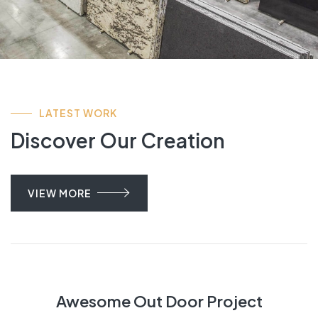
LATEST WORK
Discover Our Creation
VIEW MORE
Awesome Out Door Project