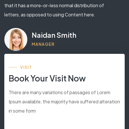
that it has a more-or-less normal distribution of
letters, as opposed to using Content here.
Naidan Smith
MANAGER
VISIT
Book Your Visit Now
There are many variations of passages of Lorem
Ipsum available, the majority have suffered alteration
in some form