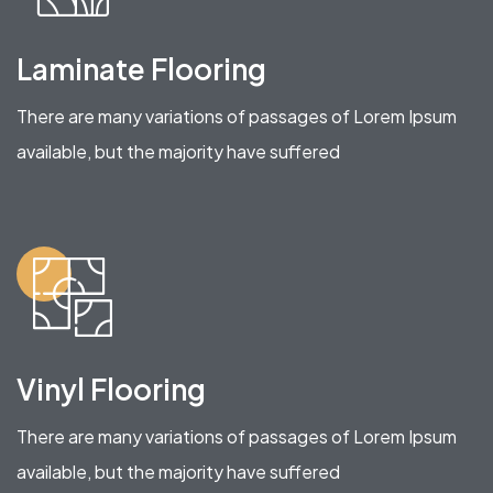
Laminate Flooring
There are many variations of passages of Lorem Ipsum
available, but the majority have suffered
Vinyl Flooring
There are many variations of passages of Lorem Ipsum
available, but the majority have suffered