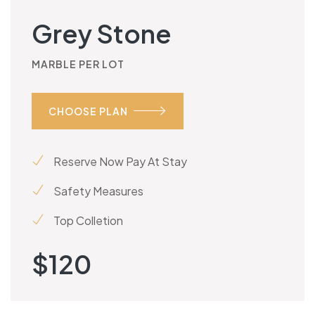
Grey Stone
MARBLE PER LOT
CHOOSE PLAN
Reserve Now Pay At Stay
Safety Measures
Top Colletion
$
120