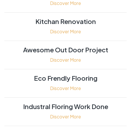
Discover More
Kitchan Renovation
Discover More
Awesome Out Door Project
Discover More
Eco Frendly Flooring
Discover More
Industral Floring Work Done
Discover More