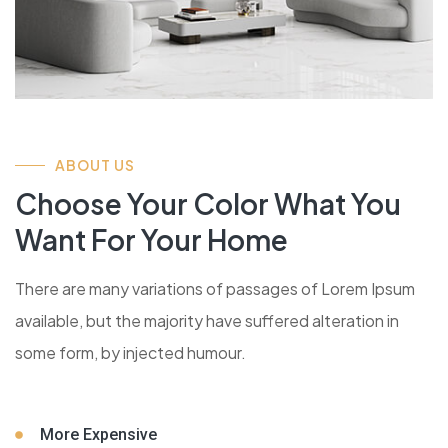
ABOUT US
Choose Your Color What You
Want For Your Home
There are many variations of passages of Lorem Ipsum
available, but the majority have suffered alteration in
some form, by injected humour.
More Expensive