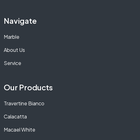
Navigate
Marble
About Us
Service
Our Products
Travertine Bianco
Calacatta
Macael White