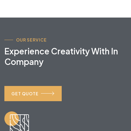
OUR SERVICE
Experience Creativity With In
Company
GET QUOTE