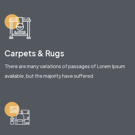
Carpets & Rugs
There are many variations of passages of Lorem Ipsum
available, but the majority have suffered