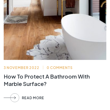
3 NOVEMBER 2022
0 COMMENTS
How To Protect A Bathroom With
Marble Surface?
READ MORE