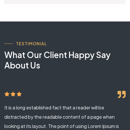
TESTIMONIAL
What Our Client Happy Say
About Us
It is a long established fact that a reader will be
distracted by the readable content of a page when
looking at its layout. The point of using Lorem Ipsum is