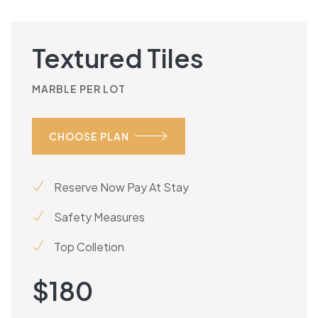
Textured Tiles
MARBLE PER LOT
CHOOSE PLAN
Reserve Now Pay At Stay
Safety Measures
Top Colletion
$
180