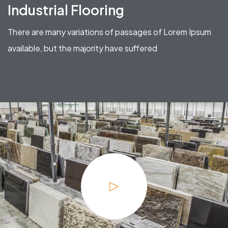
Industrial Flooring
There are many variations of passages of Lorem Ipsum
available, but the majority have suffered