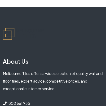
About Us
Melbourne Tiles offers a wide selection of quality wall and
floor tiles, expert advice, competitive prices, and
exceptional customer service.
1300 661 955