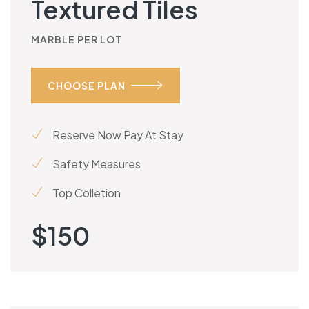
Textured Tiles
MARBLE PER LOT
CHOOSE PLAN
Reserve Now Pay At Stay
Safety Measures
Top Colletion
$
150