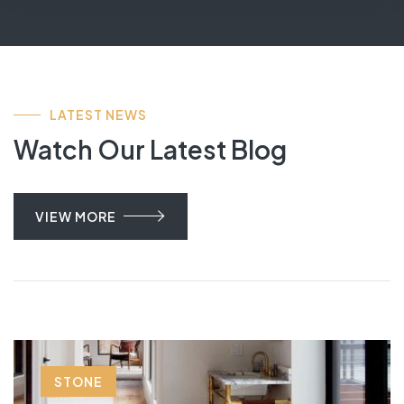
LATEST NEWS
Watch Our Latest Blog
VIEW MORE
STONE