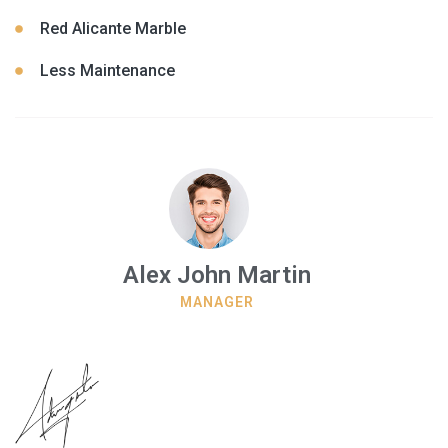
Red Alicante Marble
Less Maintenance
Alex John Martin
MANAGER