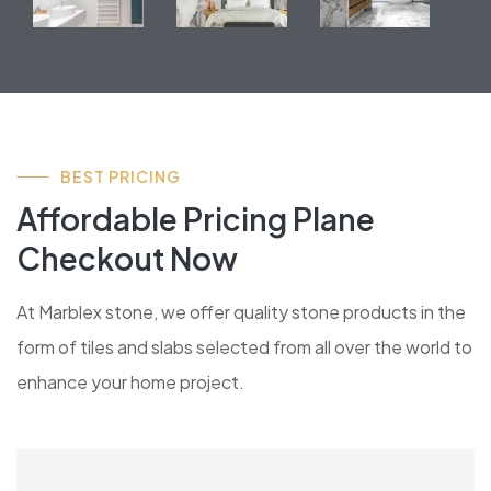
BEST PRICING
Affordable Pricing Plane
Checkout Now
At Marblex stone, we offer quality stone products in the
form of tiles and slabs selected from all over the world to
enhance your home project.