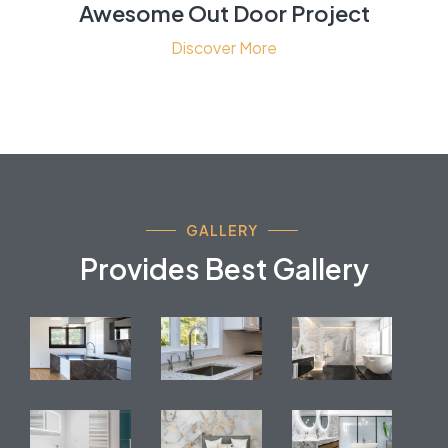
Awesome Out Door Project
Discover More
GALLERY
Provides Best Gallery