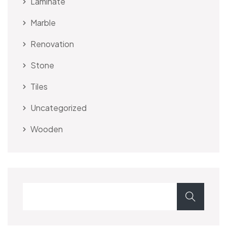
Laminate
Marble
Renovation
Stone
Tiles
Uncategorized
Wooden