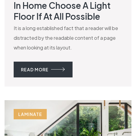
In Home Choose A Light
Floor If At All Possible
It is a long established fact that a reader will be
distracted by the readable content of a page
when looking at its layout.
READ MORE
LAMINATE