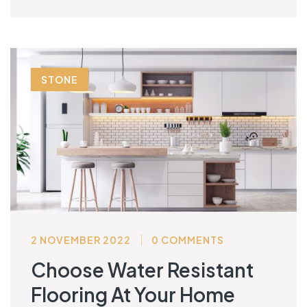
STONE
2 NOVEMBER 2022
0 COMMENTS
Choose Water Resistant
Flooring At Your Home