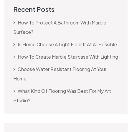
Recent Posts
How To Protect A Bathroom With Marble
Surface?
In Home Choose A Light Floor If At All Possible
How To Create Marble Staircase With Lighting
Choose Water Resistant Flooring At Your
Home
What Kind Of Flooring Was Best For My Art
Studio?