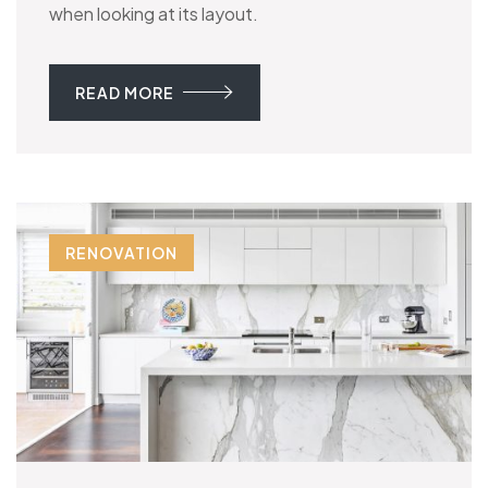
when looking at its layout.
READ MORE
RENOVATION