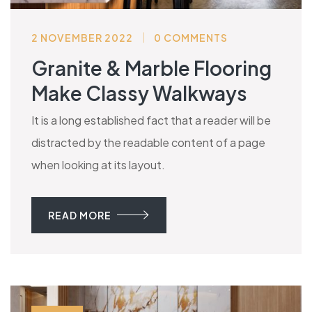
2 NOVEMBER 2022
0 COMMENTS
Granite & Marble Flooring
Make Classy Walkways
It is a long established fact that a reader will be
distracted by the readable content of a page
when looking at its layout.
READ MORE