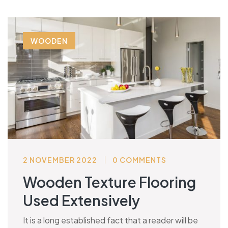
WOODEN
2 NOVEMBER 2022
0 COMMENTS
Wooden Texture Flooring
Used Extensively
It is a long established fact that a reader will be