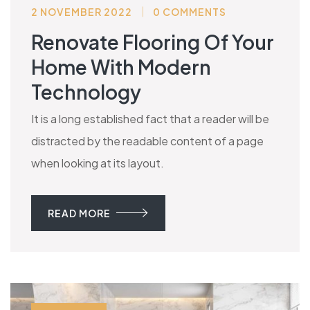
2 NOVEMBER 2022
0 COMMENTS
Renovate Flooring Of Your
Home With Modern
Technology
It is a long established fact that a reader will be
distracted by the readable content of a page
when looking at its layout.
READ MORE