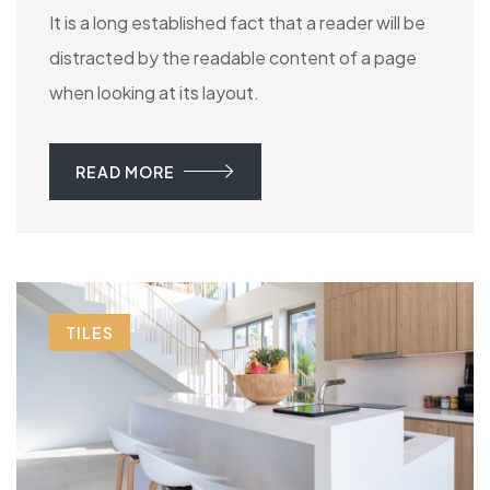
It is a long established fact that a reader will be
distracted by the readable content of a page
when looking at its layout.
READ MORE
TILES