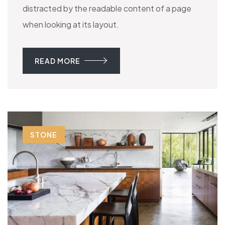
distracted by the readable content of a page
when looking at its layout.
READ MORE
STONE