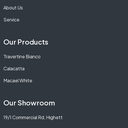
About Us
Service
Our Products
Travertine Bianco
Calacatta
Macael White
Our Showroom
19/1 Commercial Rd, Highett