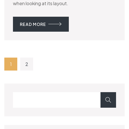
when looking at its layout.
READ MORE
1
2