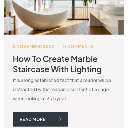
2 NOVEMBER 2022
0 COMMENTS
How To Create Marble
Staircase With Lighting
It is a long established fact that a reader will be
distracted by the readable content of a page
when looking at its layout.
READ MORE