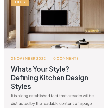
TILES
2 NOVEMBER 2022
0 COMMENTS
Whats Your Style?
Defining Kitchen Design
Styles
It is a long established fact that a reader will be
distracted by the readable content of a page