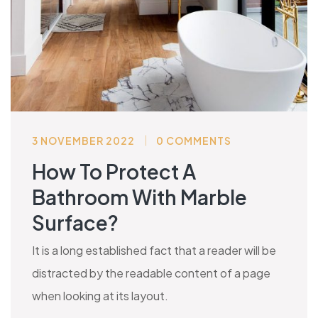
3 NOVEMBER 2022
0 COMMENTS
How To Protect A
Bathroom With Marble
Surface?
It is a long established fact that a reader will be
distracted by the readable content of a page
when looking at its layout.