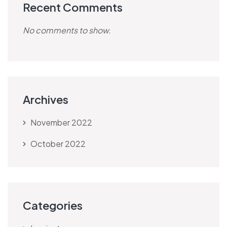
Recent Comments
No comments to show.
Archives
November 2022
October 2022
Categories