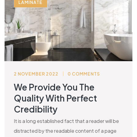
LAMINATE
2 NOVEMBER 2022
0 COMMENTS
We Provide You The
Quality With Perfect
Credibility
It is a long established fact that a reader will be
distracted by the readable content of a page