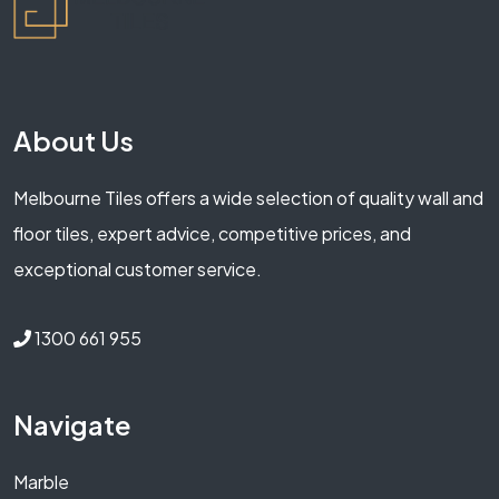
About Us
Melbourne Tiles offers a wide selection of quality wall and
floor tiles, expert advice, competitive prices, and
exceptional customer service.
1300 661 955
Navigate
Marble