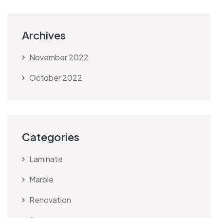
Archives
November 2022
October 2022
Categories
Laminate
Marble
Renovation