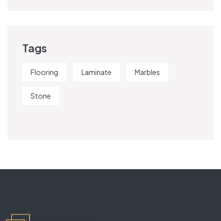
Tags
Flooring
Laminate
Marbles
Stone