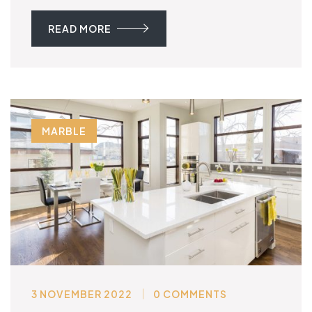
READ MORE
MARBLE
3 NOVEMBER 2022
0 COMMENTS