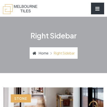
Right Sidebar
Home
Right Sidebar
STONE