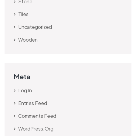
Stone
Tiles
Uncategorized
Wooden
Meta
Log In
Entries Feed
Comments Feed
WordPress.org