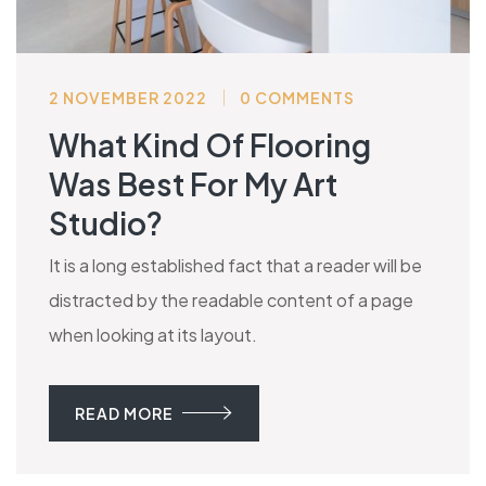
2 NOVEMBER 2022
0 COMMENTS
What Kind Of Flooring
Was Best For My Art
Studio?
It is a long established fact that a reader will be
distracted by the readable content of a page
when looking at its layout.
READ MORE