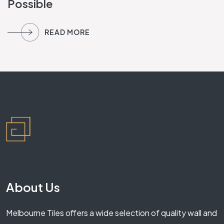
Possible
READ MORE
About Us
Melbourne Tiles offers a wide selection of quality wall and