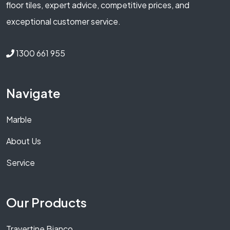
floor tiles, expert advice, competitive prices, and
exceptional customer service.
1300 661 955
Navigate
Marble
About Us
Service
Our Products
Travertine Bianco