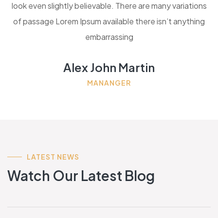
look even slightly believable. There are many variations
of passage Lorem Ipsum available there isn’t anything
embarrassing
Alex John Martin
MANANGER
LATEST NEWS
Watch Our Latest Blog