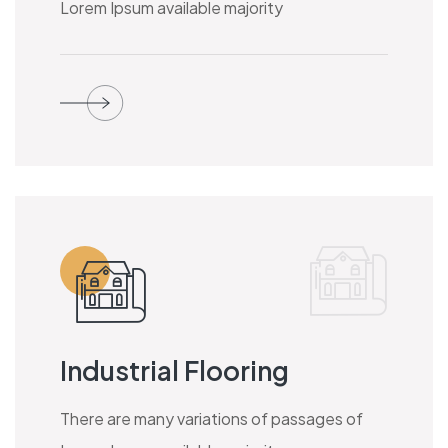
Lorem Ipsum available majority
Industrial Flooring
There are many variations of passages of