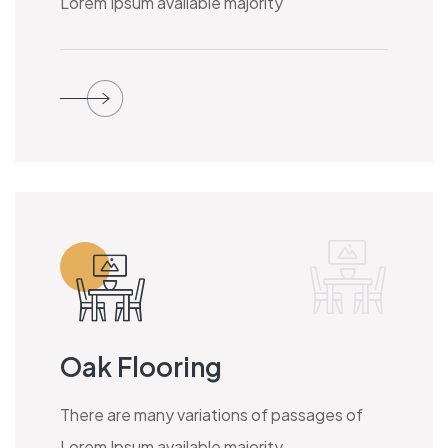
Lorem Ipsum available majority
Oak Flooring
There are many variations of passages of
Lorem Ipsum available majority