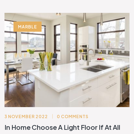
MARBLE
3 NOVEMBER 2022
0 COMMENTS
In Home Choose A Light Floor If At All