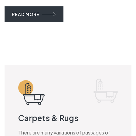
READ MORE
Carpets & Rugs
There are many variations of passages of