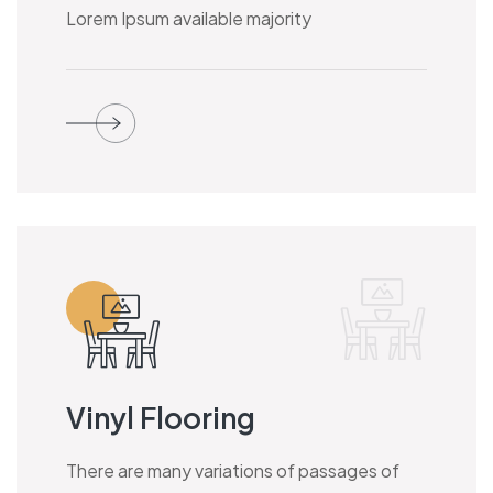
Lorem Ipsum available majority
Vinyl Flooring
There are many variations of passages of