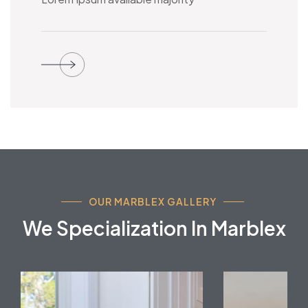
OUR MARBLEX GALLERY
We Specialization In Marblex