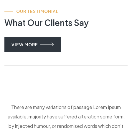
OUR TESTIMONIAL
What Our Clients Say
VIEW MORE
There are many variations of passage Lorem Ipsum
available, majority have suffered alteration some form,
by injected humour, or randomised words which don’t