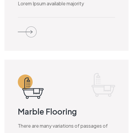
Lorem Ipsum available majority
Marble Flooring
There are many variations of passages of