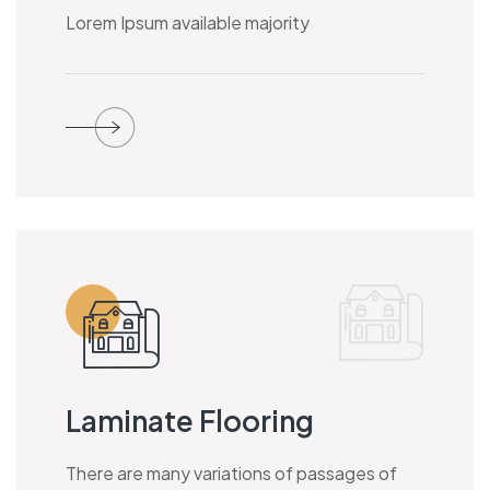
Lorem Ipsum available majority
Laminate Flooring
There are many variations of passages of