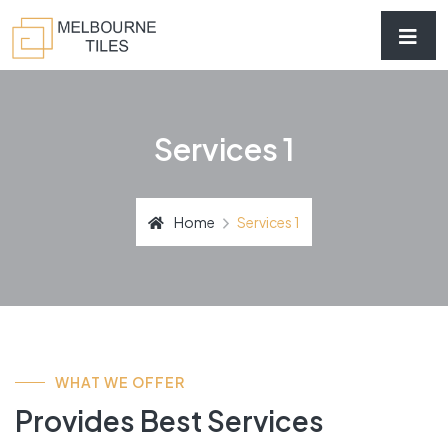
Services 1
Home
Services 1
WHAT WE OFFER
Provides Best Services