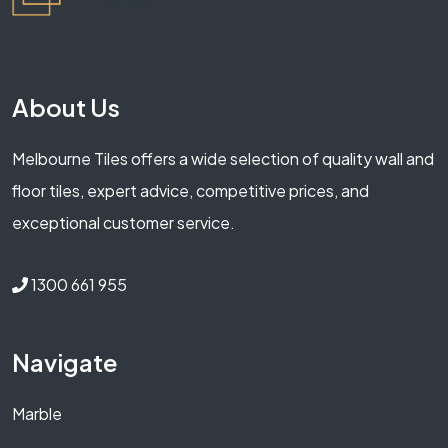
About Us
Melbourne Tiles offers a wide selection of quality wall and
floor tiles, expert advice, competitive prices, and
exceptional customer service.
1300 661 955
Navigate
Marble