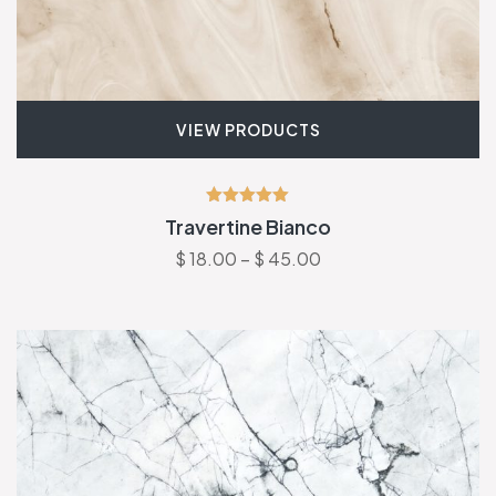
VIEW PRODUCTS
Rated
Travertine Bianco
5.00
out of 5
$
18.00
–
$
45.00