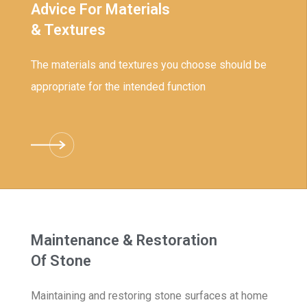
Advice For Materials
& Textures
The materials and textures you choose should be
appropriate for the intended function
Maintenance & Restoration
Of Stone
Maintaining and restoring stone surfaces at home