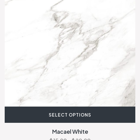
SELECT OPTIONS
Macael White