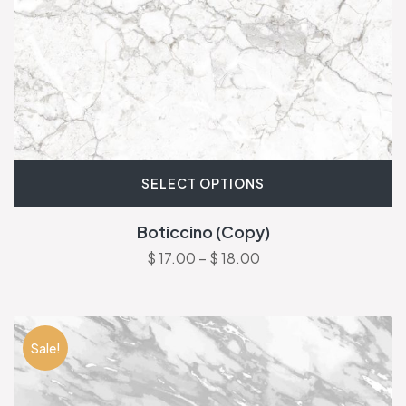
SELECT OPTIONS
Boticcino (Copy)
$
17.00
–
$
18.00
Sale!