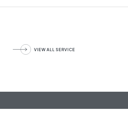
VIEW ALL SERVICE