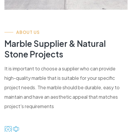
ABOUT US
Marble Supplier & Natural
Stone Projects
It is important to choose a supplier who can provide
high-quality marble that is suitable for your specific
project needs. The marble should be durable, easy to
maintain and have an aesthetic appeal that matches
project's requirements