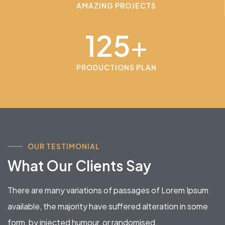
AMAZING PROJECTS
125
+
PRODUCTIONS PLAN
OUR TESTIMONIAL
What Our Clients Say
There are many variations of passages of Lorem Ipsum
available, the majority have suffered alteration in some
form, by injected humour, or randomised.