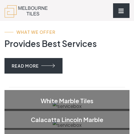
WHAT WE OFFER
Provides Best Services
READ MORE
White Marble Tiles
Calacatta Lincoln Marble