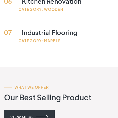
06
Kitchen Renovation
CATEGORY: WOODEN
07
Industrial Flooring
CATEGORY: MARBLE
WHAT WE OFFER
Our Best Selling Product
VIEW MORE