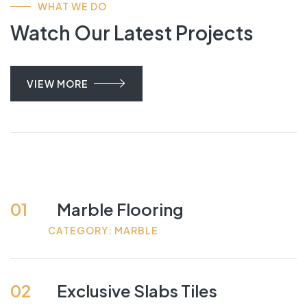
WHAT WE DO
Watch Our Latest Projects
VIEW MORE
01
Marble Flooring
CATEGORY: MARBLE
02
Exclusive Slabs Tiles