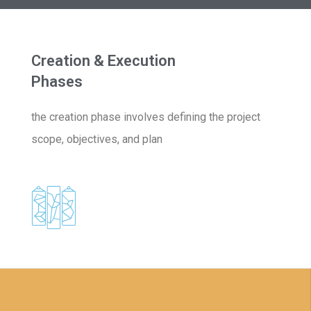
Creation & Execution
Phases
the creation phase involves defining the project
scope, objectives, and plan