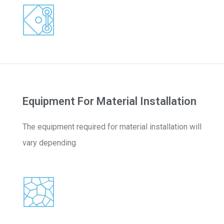
Equipment For Material Installation
The equipment required for material installation will
vary depending