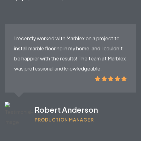
I recently worked with Marblex on a project to
install marble flooring in my home, and I couldn’t
be happier with the results! The team at Marblex
was professional and knowledgeable.
Robert Anderson
PRODUCTION MANAGER