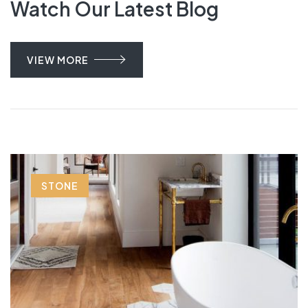
Watch Our Latest Blog
VIEW MORE
STONE