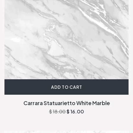
ADD TO CART
Carrara Statuarietto White Marble
$
18.00
$
16.00