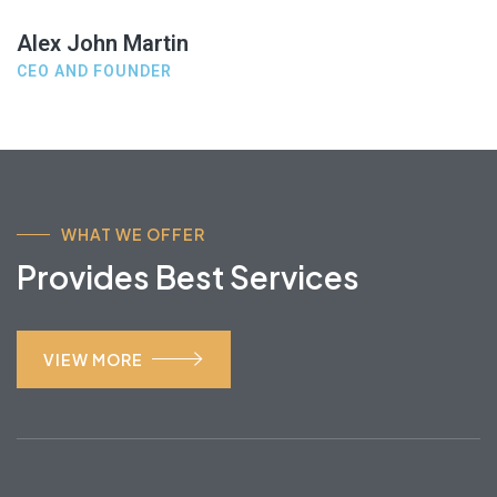
Alex John Martin
CEO AND FOUNDER
WHAT WE OFFER
Provides Best Services
VIEW MORE