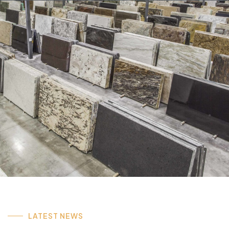
LATEST NEWS