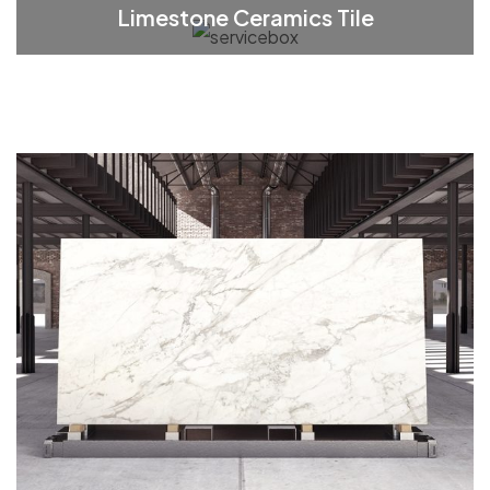
Limestone Ceramics Tile