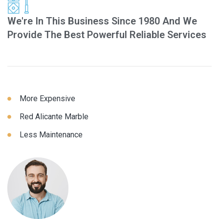
We're In This Business Since 1980 And We
Provide The Best Powerful Reliable Services
More Expensive
Red Alicante Marble
Less Maintenance