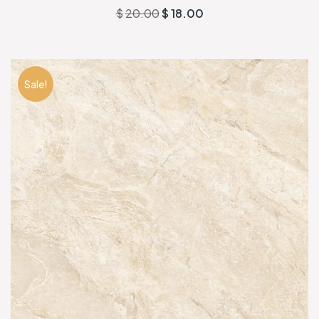
$
20.00
$
18.00
Sale!