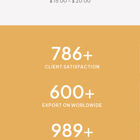
$
15.00
–
$
20.00
786
+
CLIENT SATISFACTION
600
+
EXPORT ON WORLDWIDE
989
+