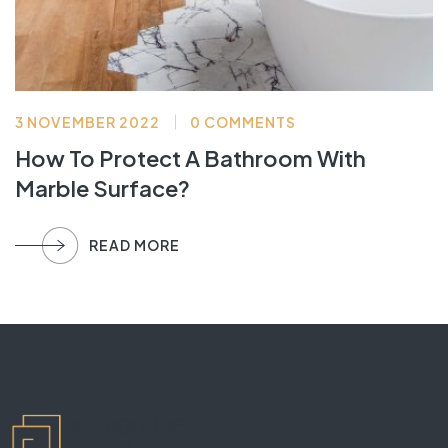
3 NOVEMBER 2022
0 COMMENTS
How To Protect A Bathroom With
Marble Surface?
READ MORE