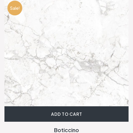
Sale!
ADD TO CART
Boticcino