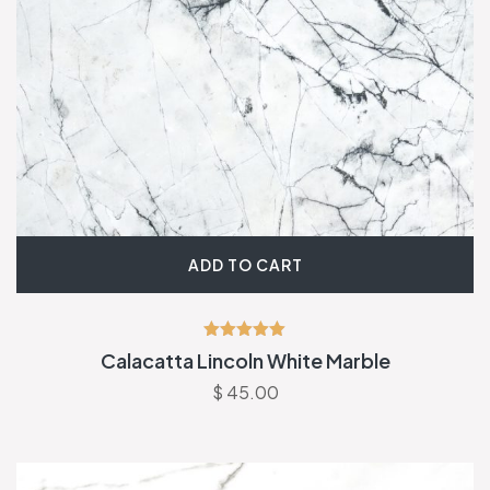
ADD TO CART
Rated
Calacatta Lincoln White Marble
5.00
out of 5
$
45.00