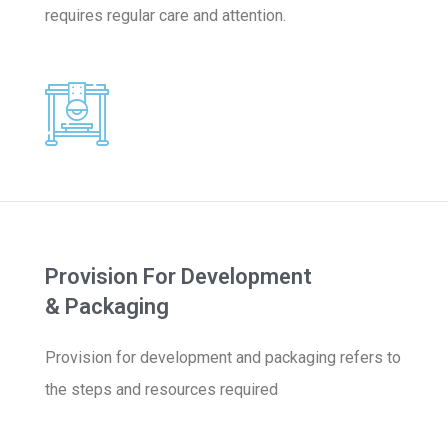
requires regular care and attention.
Provision For Development
& Packaging
Provision for development and packaging refers to
the steps and resources required