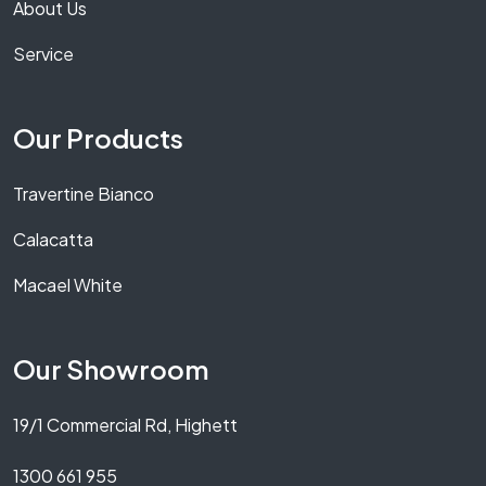
About Us
Service
Our Products
Travertine Bianco
Calacatta
Macael White
Our Showroom
19/1 Commercial Rd, Highett
1300 661 955