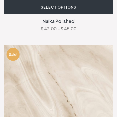
SELECT OPTIONS
Naika Polished
$
42.00
–
$
45.00
Sale!