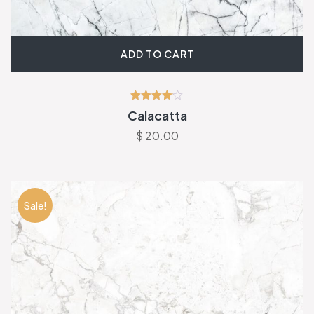
ADD TO CART
Rated
Calacatta
4.00
out of 5
$
20.00
Sale!