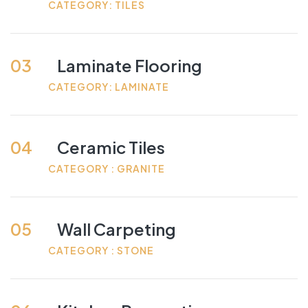
CATEGORY: TILES
03
Laminate Flooring
CATEGORY: LAMINATE
04
Ceramic Tiles
CATEGORY : GRANITE
05
Wall Carpeting
CATEGORY : STONE