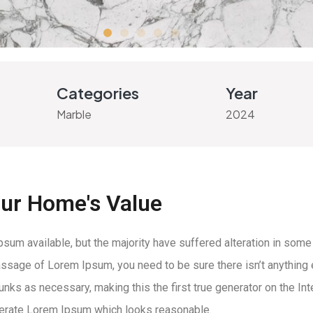
Categories
Year
Marble
2024
our Home's Value
um available, but the majority have suffered alteration in some
 passage of Lorem Ipsum, you need to be sure there isn’t anything
ks as necessary, making this the first true generator on the Inte
nerate Lorem Ipsum which looks reasonable.