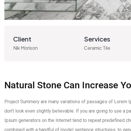
Client
Services
Nik Morison
Ceramic Tile
Natural Stone Can Increase Y
Project Summery are many variations of passages of Lorem Ips
don’t look even slightly believable. If you are going to use a
Ipsum generators on the Internet tend to repeat predefined chun
combined with a handful of model sentence structures, to ge