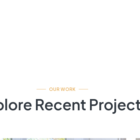
OUR WORK
lore Recent Projec