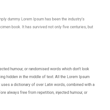
imply dummy Lorem Ipsum has been the industry’s
men book. It has survived not only five centuries, but
njected humour, or randomised words which don’t look
ing hidden in the middle of text. All the Lorem Ipsum
It uses a dictionary of over Latin words, combined with a
e always free from repetition, injected humour, or