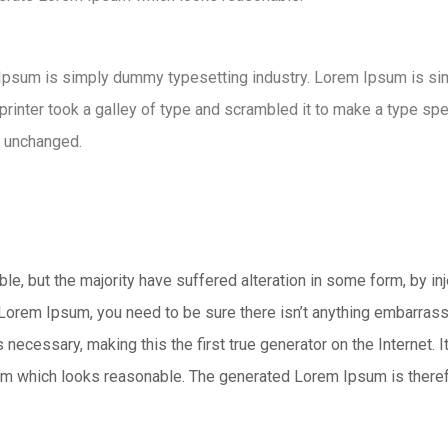
 Ipsum is simply dummy typesetting industry. Lorem Ipsum is s
nter took a galley of type and scrambled it to make a type speci
y unchanged.
e, but the majority have suffered alteration in some form, by i
 Lorem Ipsum, you need to be sure there isn’t anything embarrass
necessary, making this the first true generator on the Internet. 
m which looks reasonable. The generated Lorem Ipsum is therefor