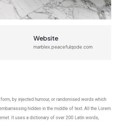
Website
marblex.peacefulqode.com
 form, by injected humour, or randomised words which
 embarrassing hidden in the middle of text. All the Lorem
rnet. It uses a dictionary of over 200 Latin words,