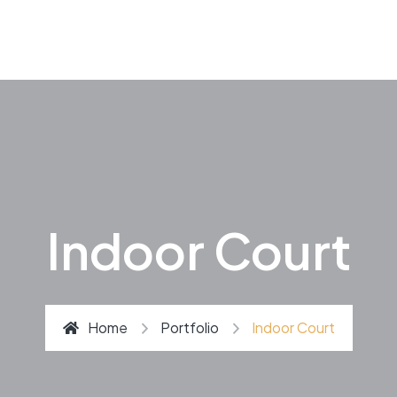
Indoor Court
Home
Portfolio
Indoor Court