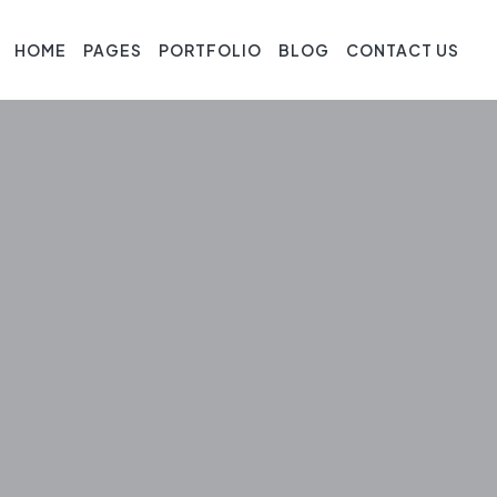
HOME
PAGES
PORTFOLIO
BLOG
CONTACT US