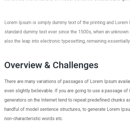
Lorem Ipsum is simply dummy text of the printing and Lorem
standard dummy text ever since the 1500s, when an unknown pri
also the leap into electronic typesetting, remaining essentiall
Overview & Challenges
There are many variations of passages of Lorem Ipsum availabl
even slightly believable. If you are going to use a passage of
generators on the Internet tend to repeat predefined chunks as 
handful of model sentence structures, to generate Lorem Ipsu
non-characteristic words etc.