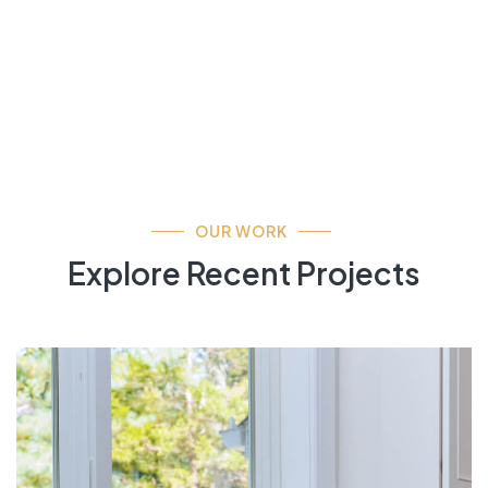
OUR WORK
Explore Recent Projects