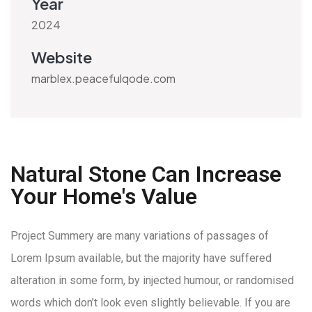
Year
2024
Website
marblex.peacefulqode.com
Natural Stone Can Increase
Your Home's Value
Project Summery are many variations of passages of
Lorem Ipsum available, but the majority have suffered
alteration in some form, by injected humour, or randomised
words which don’t look even slightly believable. If you are