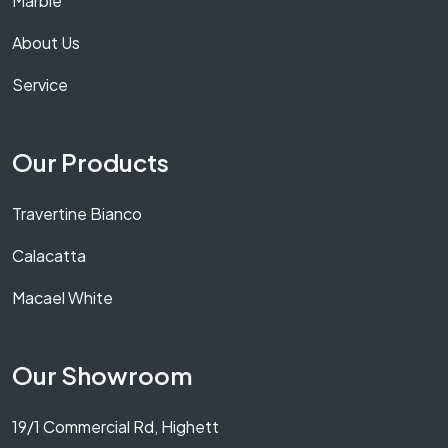
Marble
About Us
Service
Our Products
Travertine Bianco
Calacatta
Macael White
Our Showroom
19/1 Commercial Rd, Highett