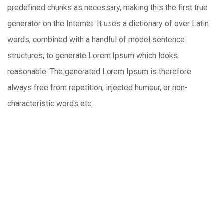
predefined chunks as necessary, making this the first true
generator on the Internet. It uses a dictionary of over Latin
words, combined with a handful of model sentence
structures, to generate Lorem Ipsum which looks
reasonable. The generated Lorem Ipsum is therefore
always free from repetition, injected humour, or non-
characteristic words etc.