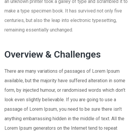
an unknown printer took a galley of type and scrambled it to
make a type specimen book. It has survived not only five
centuries, but also the leap into electronic typesetting,
remaining essentially unchanged.
Overview & Challenges
There are many variations of passages of Lorem Ipsum
available, but the majority have suffered alteration in some
form, by injected humour, or randomised words which don’t
look even slightly believable. If you are going to use a
passage of Lorem Ipsum, you need to be sure there isn’t
anything embarrassing hidden in the middle of text. All the
Lorem Ipsum generators on the Internet tend to repeat