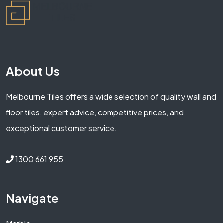
About Us
Melbourne Tiles offers a wide selection of quality wall and
floor tiles, expert advice, competitive prices, and
exceptional customer service.
1300 661 955
Navigate