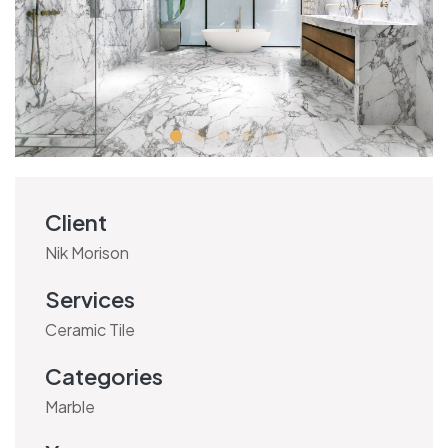
Client
Nik Morison
Services
Ceramic Tile
Categories
Marble