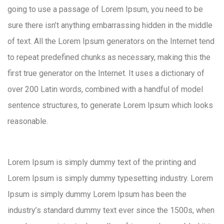
going to use a passage of Lorem Ipsum, you need to be
sure there isn’t anything embarrassing hidden in the middle
of text. All the Lorem Ipsum generators on the Internet tend
to repeat predefined chunks as necessary, making this the
first true generator on the Internet. It uses a dictionary of
over 200 Latin words, combined with a handful of model
sentence structures, to generate Lorem Ipsum which looks
reasonable.
Lorem Ipsum is simply dummy text of the printing and
Lorem Ipsum is simply dummy typesetting industry. Lorem
Ipsum is simply dummy Lorem Ipsum has been the
industry’s standard dummy text ever since the 1500s, when