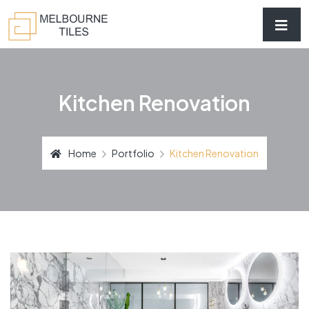
Kitchen Renovation
Home
Portfolio
Kitchen Renovation