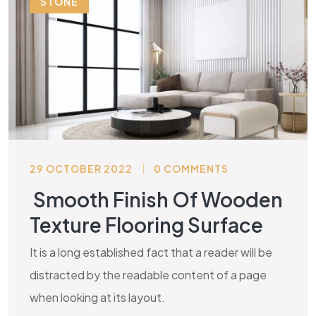
STONE
29 OCTOBER 2022
0 COMMENTS
Smooth Finish Of Wooden
Texture Flooring Surface
It is a long established fact that a reader will be
distracted by the readable content of a page
when looking at its layout.