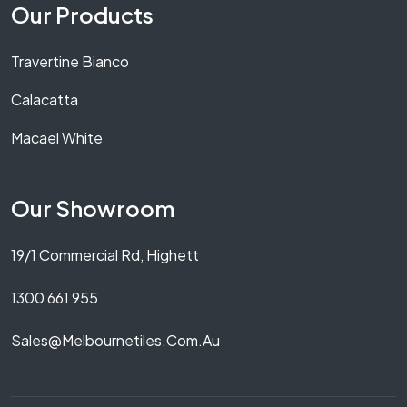
Our Products
Travertine Bianco
Calacatta
Macael White
Our Showroom
19/1 Commercial Rd, Highett
1300 661 955
Sales@melbournetiles.com.au