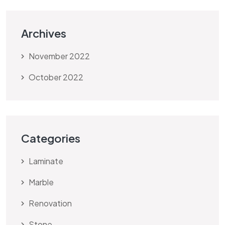
Archives
November 2022
October 2022
Categories
Laminate
Marble
Renovation
Stone