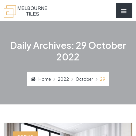
Daily Archives: 29 October
2022
Home
2022
October
29