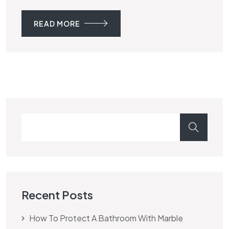
READ MORE
Recent Posts
How To Protect A Bathroom With Marble