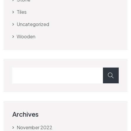
Tiles
Uncategorized
Wooden
Archives
November 2022