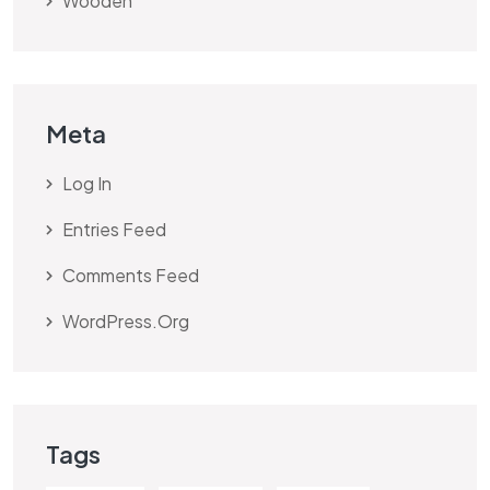
Wooden
Meta
Log In
Entries Feed
Comments Feed
WordPress.org
Tags