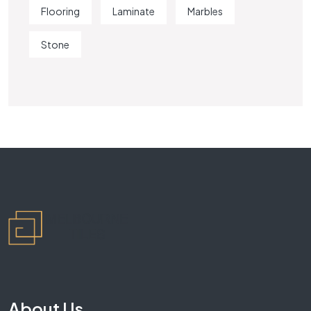
Flooring
Laminate
Marbles
Stone
About Us