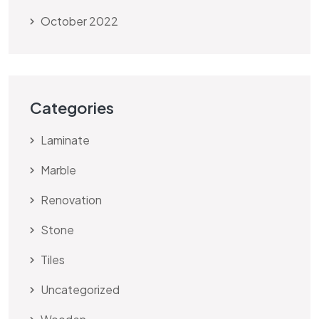
October 2022
Categories
Laminate
Marble
Renovation
Stone
Tiles
Uncategorized