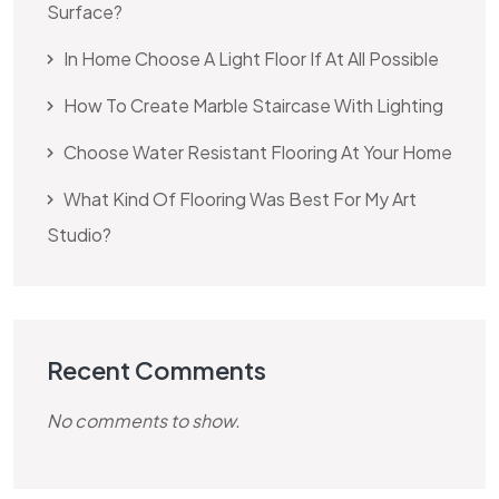
Surface?
In Home Choose A Light Floor If At All Possible
How To Create Marble Staircase With Lighting
Choose Water Resistant Flooring At Your Home
What Kind Of Flooring Was Best For My Art
Studio?
Recent Comments
No comments to show.