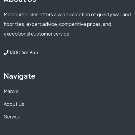
Melbourne Tiles offers a wide selection of quality wall and
floor tiles, expert advice, competitive prices, and
exceptional customer service.
1300 661 955
Navigate
Marble
About Us
Service