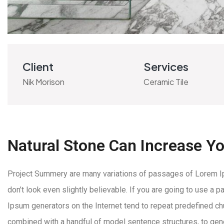
Client
Services
Nik Morison
Ceramic Tile
Natural Stone Can Increase Y
Project Summery are many variations of passages of Lorem Ips
don’t look even slightly believable. If you are going to use a
Ipsum generators on the Internet tend to repeat predefined chun
combined with a handful of model sentence structures, to ge