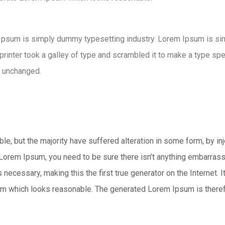
 Ipsum is simply dummy typesetting industry. Lorem Ipsum is s
nter took a galley of type and scrambled it to make a type speci
y unchanged.
e, but the majority have suffered alteration in some form, by i
 Lorem Ipsum, you need to be sure there isn’t anything embarrass
necessary, making this the first true generator on the Internet. 
m which looks reasonable. The generated Lorem Ipsum is therefor