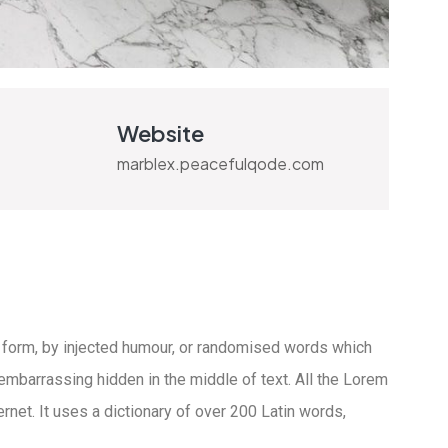
Website
marblex.peacefulqode.com
 form, by injected humour, or randomised words which
 embarrassing hidden in the middle of text. All the Lorem
rnet. It uses a dictionary of over 200 Latin words,