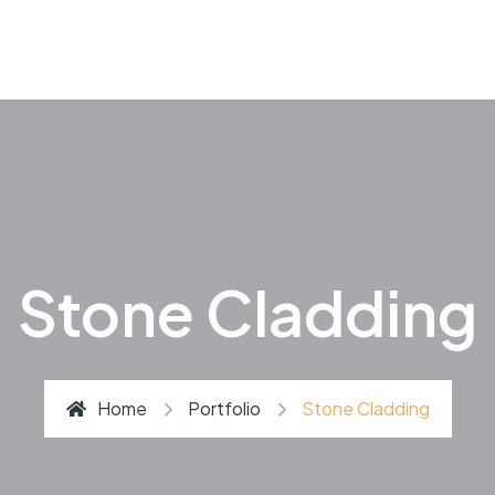
Stone Cladding
Home
Portfolio
Stone Cladding