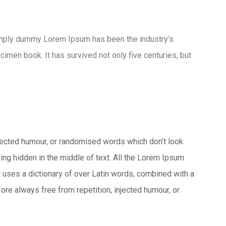
imply dummy Lorem Ipsum has been the industry’s
men book. It has survived not only five centuries, but
njected humour, or randomised words which don’t look
ing hidden in the middle of text. All the Lorem Ipsum
It uses a dictionary of over Latin words, combined with a
e always free from repetition, injected humour, or