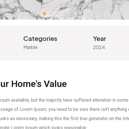
Categories
Year
Marble
2024
our Home's Value
um available, but the majority have suffered alteration in some
 passage of Lorem Ipsum, you need to be sure there isn’t anything
ks as necessary, making this the first true generator on the Inte
nerate Lorem Ipsum which looks reasonable.