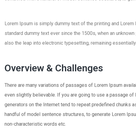
Lorem Ipsum is simply dummy text of the printing and Lorem
standard dummy text ever since the 1500s, when an unknown pri
also the leap into electronic typesetting, remaining essentiall
Overview & Challenges
There are many variations of passages of Lorem Ipsum availabl
even slightly believable. If you are going to use a passage of
generators on the Internet tend to repeat predefined chunks as 
handful of model sentence structures, to generate Lorem Ipsu
non-characteristic words etc.