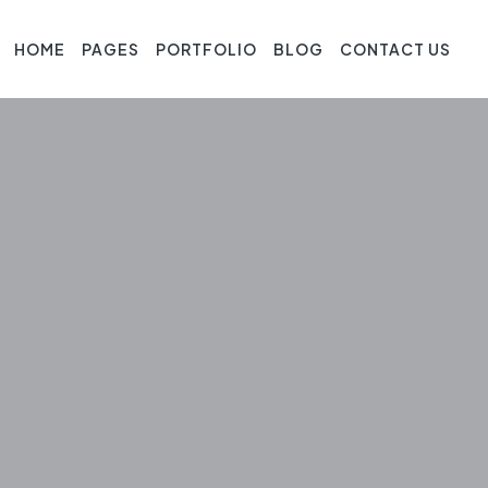
HOME
PAGES
PORTFOLIO
BLOG
CONTACT US