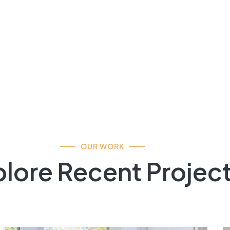
OUR WORK
lore Recent Projec