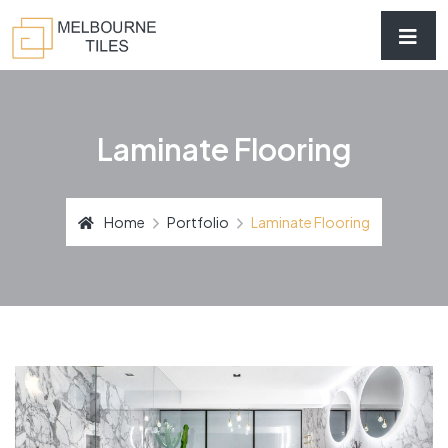
Laminate Flooring
Home
Portfolio
Laminate Flooring