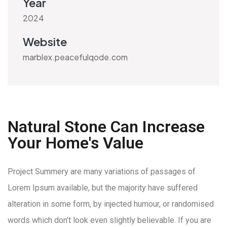
Year
2024
Website
marblex.peacefulqode.com
Natural Stone Can Increase
Your Home's Value
Project Summery are many variations of passages of
Lorem Ipsum available, but the majority have suffered
alteration in some form, by injected humour, or randomised
words which don’t look even slightly believable. If you are