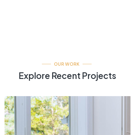
OUR WORK
Explore Recent Projects