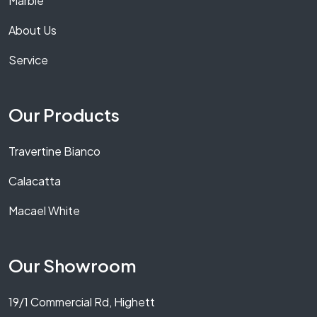
Marble
About Us
Service
Our Products
Travertine Bianco
Calacatta
Macael White
Our Showroom
19/1 Commercial Rd, Highett