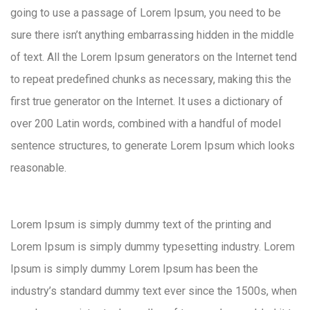
going to use a passage of Lorem Ipsum, you need to be
sure there isn’t anything embarrassing hidden in the middle
of text. All the Lorem Ipsum generators on the Internet tend
to repeat predefined chunks as necessary, making this the
first true generator on the Internet. It uses a dictionary of
over 200 Latin words, combined with a handful of model
sentence structures, to generate Lorem Ipsum which looks
reasonable.
Lorem Ipsum is simply dummy text of the printing and
Lorem Ipsum is simply dummy typesetting industry. Lorem
Ipsum is simply dummy Lorem Ipsum has been the
industry’s standard dummy text ever since the 1500s, when