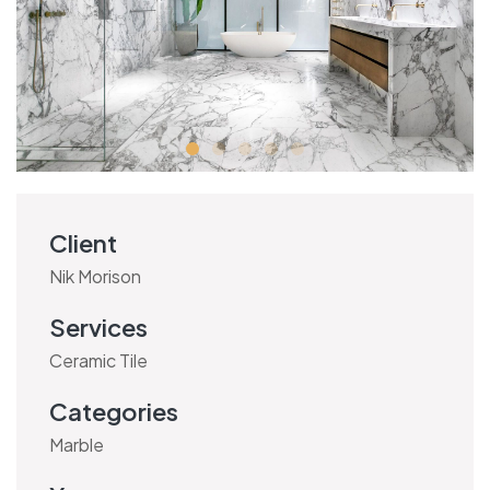
Client
Nik Morison
Services
Ceramic Tile
Categories
Marble