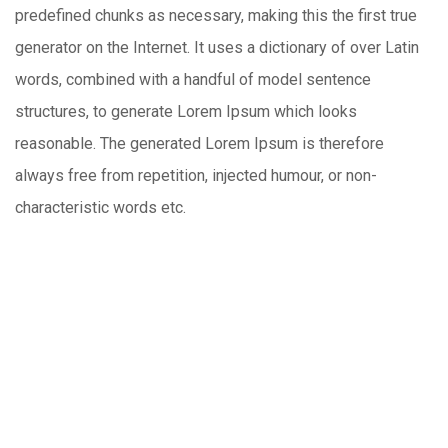
predefined chunks as necessary, making this the first true
generator on the Internet. It uses a dictionary of over Latin
words, combined with a handful of model sentence
structures, to generate Lorem Ipsum which looks
reasonable. The generated Lorem Ipsum is therefore
always free from repetition, injected humour, or non-
characteristic words etc.