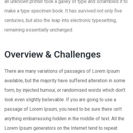
an unknown printer took a galley of type and scrambled it to
make a type specimen book. It has survived not only five
centuries, but also the leap into electronic typesetting,
remaining essentially unchanged.
Overview & Challenges
There are many variations of passages of Lorem Ipsum
available, but the majority have suffered alteration in some
form, by injected humour, or randomised words which don’t
look even slightly believable. If you are going to use a
passage of Lorem Ipsum, you need to be sure there isn’t
anything embarrassing hidden in the middle of text. All the
Lorem Ipsum generators on the Internet tend to repeat