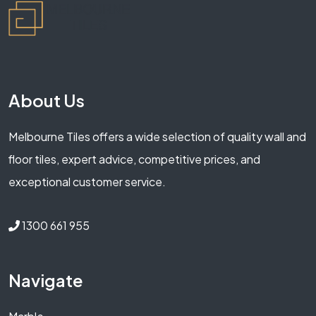
About Us
Melbourne Tiles offers a wide selection of quality wall and
floor tiles, expert advice, competitive prices, and
exceptional customer service.
1300 661 955
Navigate