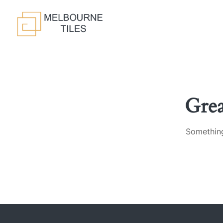
Gre
Something