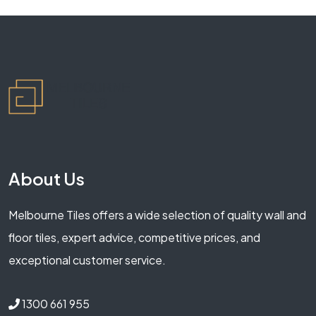
About Us
Melbourne Tiles offers a wide selection of quality wall and
floor tiles, expert advice, competitive prices, and
exceptional customer service.
1300 661 955