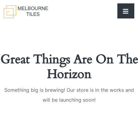
Great Things Are On The
Horizon
Something big is brewing! Our store is in the works and
will be launching soon!