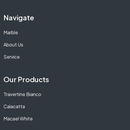
Navigate
Marble
About Us
Service
Our Products
Travertine Bianco
Calacatta
Macael White