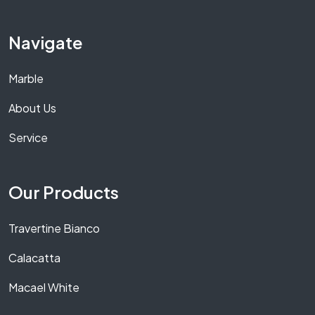
Navigate
Marble
About Us
Service
Our Products
Travertine Bianco
Calacatta
Macael White