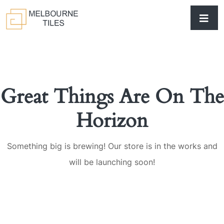
Great Things Are On The
Horizon
Something big is brewing! Our store is in the works and
will be launching soon!