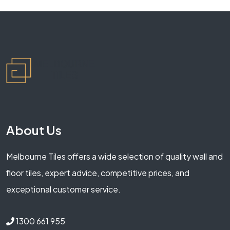
About Us
Melbourne Tiles offers a wide selection of quality wall and
floor tiles, expert advice, competitive prices, and
exceptional customer service.
1300 661 955