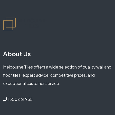
About Us
Melbourne Tiles offers a wide selection of quality wall and
floor tiles, expert advice, competitive prices, and
exceptional customer service.
1300 661 955