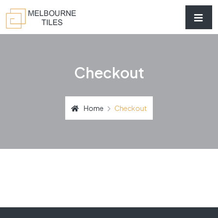
Checkout
Home
Checkout