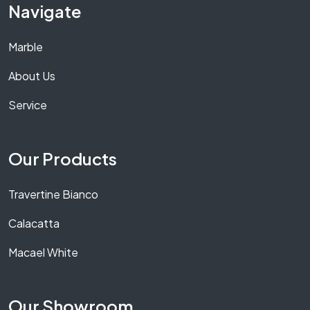
Navigate
Marble
About Us
Service
Our Products
Travertine Bianco
Calacatta
Macael White
Our Showroom