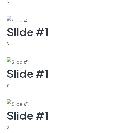
s
Slide #1
s
Slide #1
s
Slide #1
s