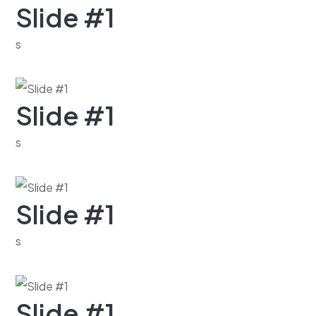
Slide #1
s
Slide #1
s
Slide #1
s
Slide #1