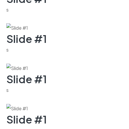
s
Slide #1
s
Slide #1
s
Slide #1