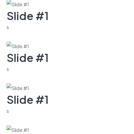
Slide #1
s
Slide #1
s
Slide #1
s