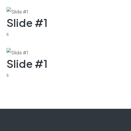
Slide #1
s
Slide #1
s