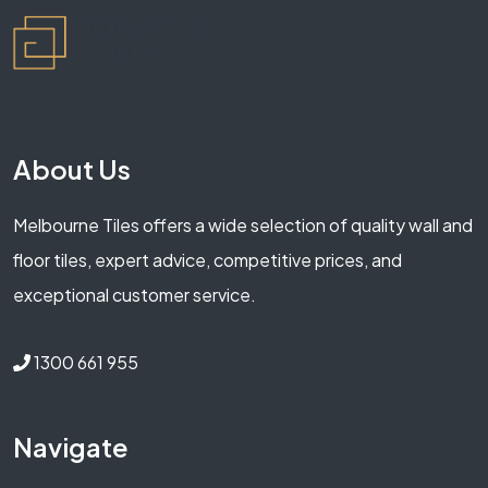
About Us
Melbourne Tiles offers a wide selection of quality wall and
floor tiles, expert advice, competitive prices, and
exceptional customer service.
1300 661 955
Navigate