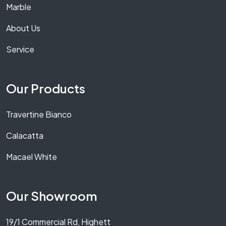
Marble
About Us
Service
Our Products
Travertine Bianco
Calacatta
Macael White
Our Showroom
19/1 Commercial Rd, Highett