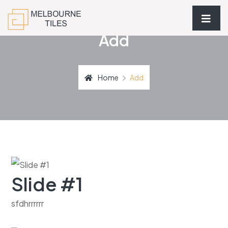
Add
Home
Add
Slide #1
sfdhrrrrrr